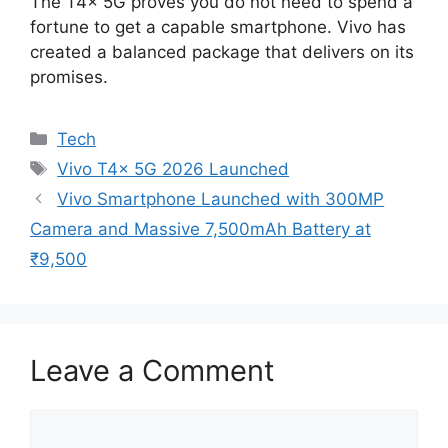
The T4x 5G proves you do not need to spend a
fortune to get a capable smartphone. Vivo has
created a balanced package that delivers on its
promises.
Categories
Tech
Tags
Vivo T4x 5G 2026 Launched
Vivo Smartphone Launched with 300MP
Camera and Massive 7,500mAh Battery at
₹9,500
Leave a Comment
Comment