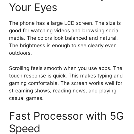
Your Eyes
The phone has a large LCD screen. The size is
good for watching videos and browsing social
media. The colors look balanced and natural.
The brightness is enough to see clearly even
outdoors.
Scrolling feels smooth when you use apps. The
touch response is quick. This makes typing and
gaming comfortable. The screen works well for
streaming shows, reading news, and playing
casual games.
Fast Processor with 5G
Speed