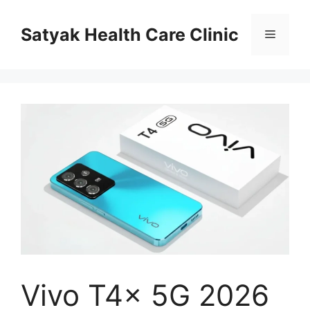
Skip
to
Satyak Health Care Clinic
Menu
content
Vivo T4x 5G 2026