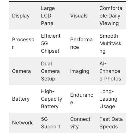
Large
Comforta
Display
LCD
Visuals
ble Daily
Panel
Viewing
Efficient
Smooth
Processo
Performa
5G
Multitaski
r
nce
Chipset
ng
Dual
AI-
Camera
Camera
Imaging
Enhance
Setup
d Photos
High-
Long-
Enduranc
Battery
Capacity
Lasting
e
Battery
Usage
5G
Connecti
Fast Data
Network
Support
vity
Speeds