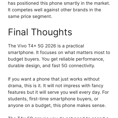
has positioned this phone smartly in the market.
It competes well against other brands in the
same price segment.
Final Thoughts
The Vivo T4x 5G 2026 is a practical
smartphone. It focuses on what matters most to
budget buyers. You get reliable performance,
durable design, and fast 5G connectivity.
If you want a phone that just works without
drama, this is it. It will not impress with fancy
features but it will serve you well every day. For
students, first-time smartphone buyers, or
anyone on a budget, this phone makes sense.