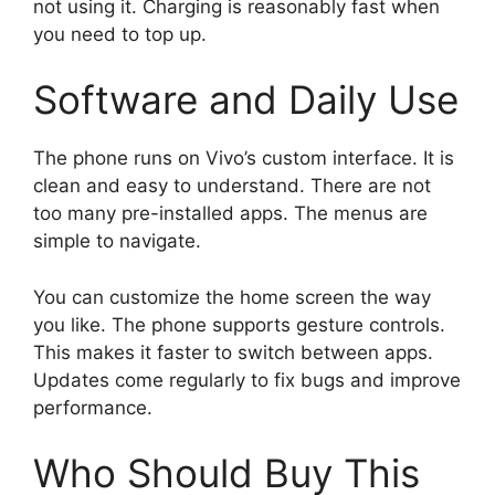
not using it. Charging is reasonably fast when
you need to top up.
Software and Daily Use
The phone runs on Vivo’s custom interface. It is
clean and easy to understand. There are not
too many pre-installed apps. The menus are
simple to navigate.
You can customize the home screen the way
you like. The phone supports gesture controls.
This makes it faster to switch between apps.
Updates come regularly to fix bugs and improve
performance.
Who Should Buy This