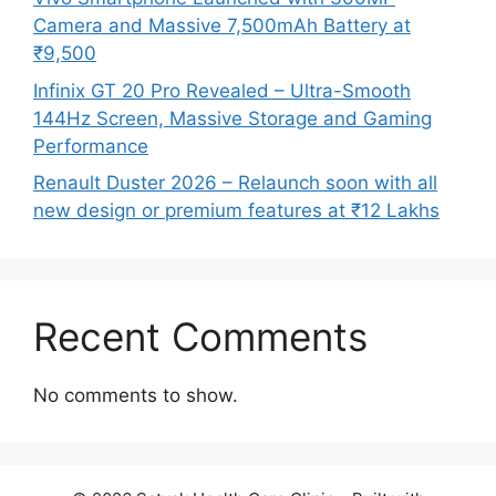
Camera and Massive 7,500mAh Battery at
₹9,500
Infinix GT 20 Pro Revealed – Ultra-Smooth
144Hz Screen, Massive Storage and Gaming
Performance
Renault Duster 2026 – Relaunch soon with all
new design or premium features at ₹12 Lakhs
Recent Comments
No comments to show.