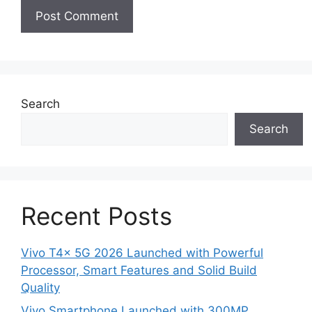
Search
Search
Recent Posts
Vivo T4x 5G 2026 Launched with Powerful
Processor, Smart Features and Solid Build
Quality
Vivo Smartphone Launched with 300MP