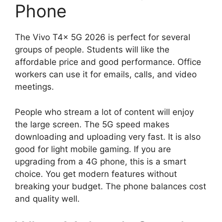
Phone
The Vivo T4x 5G 2026 is perfect for several
groups of people. Students will like the
affordable price and good performance. Office
workers can use it for emails, calls, and video
meetings.
People who stream a lot of content will enjoy
the large screen. The 5G speed makes
downloading and uploading very fast. It is also
good for light mobile gaming. If you are
upgrading from a 4G phone, this is a smart
choice. You get modern features without
breaking your budget. The phone balances cost
and quality well.