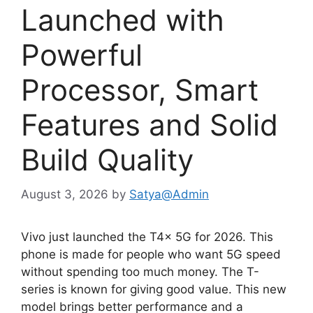
Launched with
Powerful
Processor, Smart
Features and Solid
Build Quality
August 3, 2026
by
Satya@Admin
Vivo just launched the T4x 5G for 2026. This
phone is made for people who want 5G speed
without spending too much money. The T-
series is known for giving good value. This new
model brings better performance and a