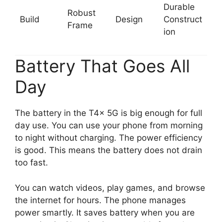
Durable
Robust
Build
Design
Construct
Frame
ion
Battery That Goes All
Day
The battery in the T4x 5G is big enough for full
day use. You can use your phone from morning
to night without charging. The power efficiency
is good. This means the battery does not drain
too fast.
You can watch videos, play games, and browse
the internet for hours. The phone manages
power smartly. It saves battery when you are