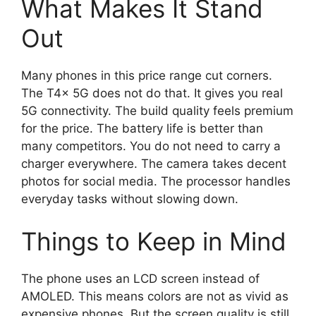
What Makes It Stand
Out
Many phones in this price range cut corners.
The T4x 5G does not do that. It gives you real
5G connectivity. The build quality feels premium
for the price. The battery life is better than
many competitors. You do not need to carry a
charger everywhere. The camera takes decent
photos for social media. The processor handles
everyday tasks without slowing down.
Things to Keep in Mind
The phone uses an LCD screen instead of
AMOLED. This means colors are not as vivid as
expensive phones. But the screen quality is still