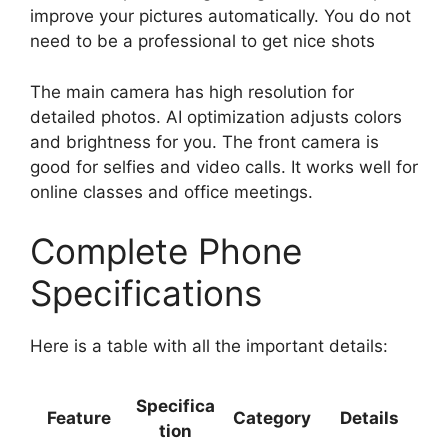
improve your pictures automatically. You do not
need to be a professional to get nice shots
The main camera has high resolution for
detailed photos. AI optimization adjusts colors
and brightness for you. The front camera is
good for selfies and video calls. It works well for
online classes and office meetings.
Complete Phone
Specifications
Here is a table with all the important details:
Specifica
Feature
Category
Details
tion