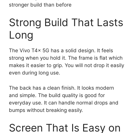
stronger build than before
Strong Build That Lasts
Long
The Vivo T4x 5G has a solid design. It feels
strong when you hold it. The frame is flat which
makes it easier to grip. You will not drop it easily
even during long use.
The back has a clean finish. It looks modern
and simple. The build quality is good for
everyday use. It can handle normal drops and
bumps without breaking easily.
Screen That Is Easy on