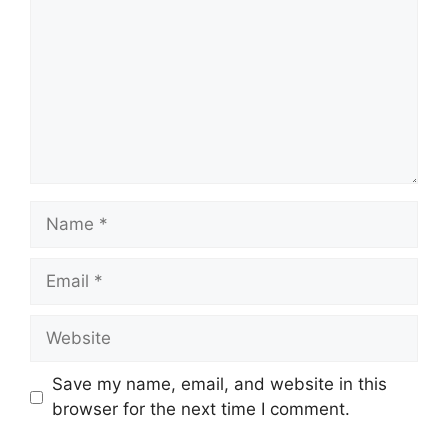
Name
Email
Website
Save my name, email, and website in this
browser for the next time I comment.