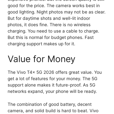
good for the price. The camera works best in
good lighting. Night photos may not be as clear.
But for daytime shots and well-lit indoor
photos, it does fine. There is no wireless
charging. You need to use a cable to charge.
But this is normal for budget phones. Fast
charging support makes up for it.
Value for Money
The Vivo T4x 5G 2026 offers great value. You
get a lot of features for your money. The 5G
support alone makes it future-proof. As 5G
networks expand, your phone will be ready.
The combination of good battery, decent
camera, and solid build is hard to beat. Vivo