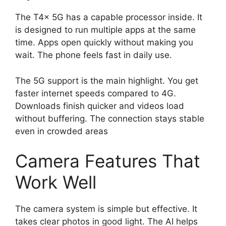
The T4x 5G has a capable processor inside. It
is designed to run multiple apps at the same
time. Apps open quickly without making you
wait. The phone feels fast in daily use.
The 5G support is the main highlight. You get
faster internet speeds compared to 4G.
Downloads finish quicker and videos load
without buffering. The connection stays stable
even in crowded areas
Camera Features That
Work Well
The camera system is simple but effective. It
takes clear photos in good light. The AI helps