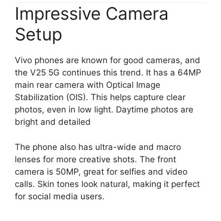
Impressive Camera
Setup
Vivo phones are known for good cameras, and
the V25 5G continues this trend. It has a 64MP
main rear camera with Optical Image
Stabilization (OIS). This helps capture clear
photos, even in low light. Daytime photos are
bright and detailed
The phone also has ultra-wide and macro
lenses for more creative shots. The front
camera is 50MP, great for selfies and video
calls. Skin tones look natural, making it perfect
for social media users.