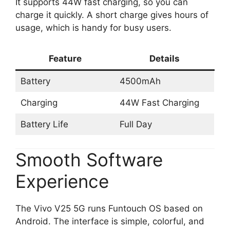
It supports 44W fast charging, so you can
charge it quickly. A short charge gives hours of
usage, which is handy for busy users.
Feature
Details
Battery
4500mAh
Charging
44W Fast Charging
Battery Life
Full Day
Smooth Software
Experience
The Vivo V25 5G runs Funtouch OS based on
Android. The interface is simple, colorful, and