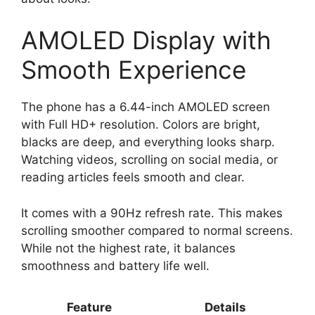
AMOLED Display with
Smooth Experience
The phone has a 6.44-inch AMOLED screen
with Full HD+ resolution. Colors are bright,
blacks are deep, and everything looks sharp.
Watching videos, scrolling on social media, or
reading articles feels smooth and clear.
It comes with a 90Hz refresh rate. This makes
scrolling smoother compared to normal screens.
While not the highest rate, it balances
smoothness and battery life well.
Feature
Details