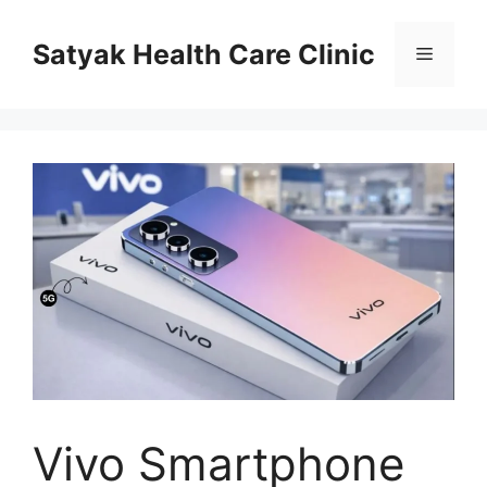
Skip
to
Satyak Health Care Clinic
Menu
content
Vivo Smartphone