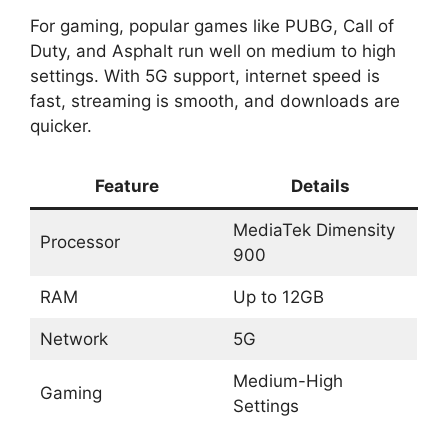
For gaming, popular games like PUBG, Call of
Duty, and Asphalt run well on medium to high
settings. With 5G support, internet speed is
fast, streaming is smooth, and downloads are
quicker.
Feature
Details
MediaTek Dimensity
Processor
900
RAM
Up to 12GB
Network
5G
Medium-High
Gaming
Settings