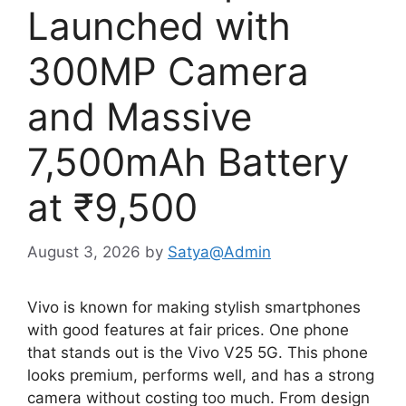
Launched with
300MP Camera
and Massive
7,500mAh Battery
at ₹9,500
August 3, 2026
by
Satya@Admin
Vivo is known for making stylish smartphones
with good features at fair prices. One phone
that stands out is the Vivo V25 5G. This phone
looks premium, performs well, and has a strong
camera without costing too much. From design