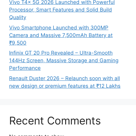
Vivo T4x 5G 2026 Launched with Powerful
Processor, Smart Features and Solid Build
Quality
Vivo Smartphone Launched with 300MP
Camera and Massive 7,500mAh Battery at
₹9,500
Infinix GT 20 Pro Revealed – Ultra-Smooth
144Hz Screen, Massive Storage and Gaming
Performance
Renault Duster 2026 – Relaunch soon with all
new design or premium features at ₹12 Lakhs
Recent Comments