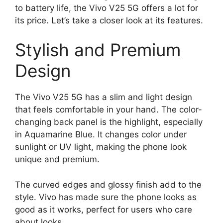
to battery life, the Vivo V25 5G offers a lot for
its price. Let’s take a closer look at its features.
Stylish and Premium
Design
The Vivo V25 5G has a slim and light design
that feels comfortable in your hand. The color-
changing back panel is the highlight, especially
in Aquamarine Blue. It changes color under
sunlight or UV light, making the phone look
unique and premium.
The curved edges and glossy finish add to the
style. Vivo has made sure the phone looks as
good as it works, perfect for users who care
about looks.