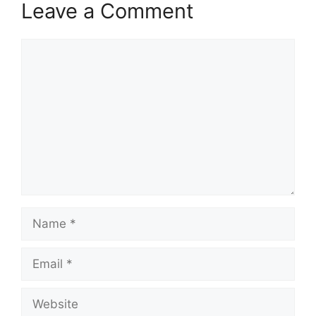
Leave a Comment
Comment
Name
Email
Website