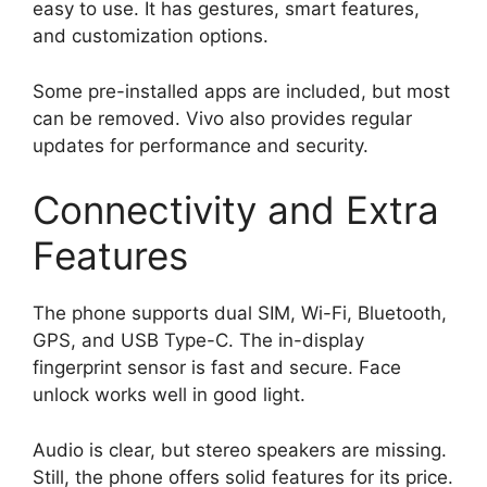
easy to use. It has gestures, smart features,
and customization options.
Some pre-installed apps are included, but most
can be removed. Vivo also provides regular
updates for performance and security.
Connectivity and Extra
Features
The phone supports dual SIM, Wi-Fi, Bluetooth,
GPS, and USB Type-C. The in-display
fingerprint sensor is fast and secure. Face
unlock works well in good light.
Audio is clear, but stereo speakers are missing.
Still, the phone offers solid features for its price.