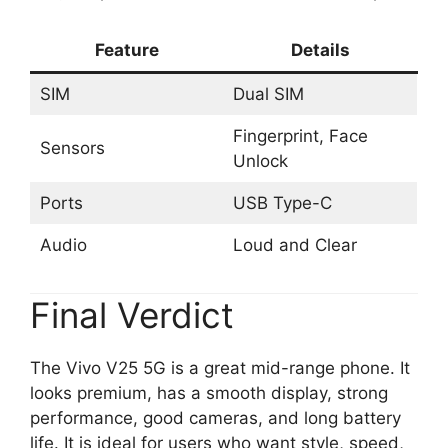
Feature
Details
SIM
Dual SIM
Fingerprint, Face
Sensors
Unlock
Ports
USB Type-C
Audio
Loud and Clear
Final Verdict
The Vivo V25 5G is a great mid-range phone. It
looks premium, has a smooth display, strong
performance, good cameras, and long battery
life. It is ideal for users who want style, speed,