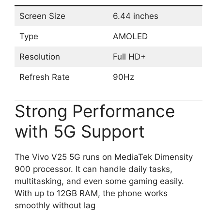
Screen Size
6.44 inches
Type
AMOLED
Resolution
Full HD+
Refresh Rate
90Hz
Strong Performance
with 5G Support
The Vivo V25 5G runs on MediaTek Dimensity
900 processor. It can handle daily tasks,
multitasking, and even some gaming easily.
With up to 12GB RAM, the phone works
smoothly without lag