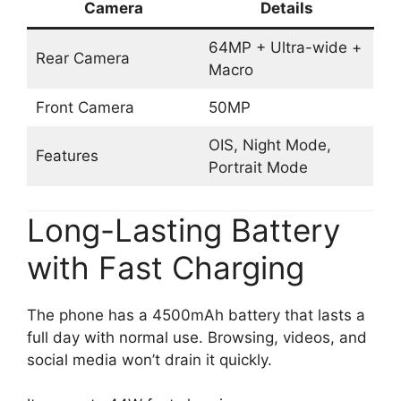
Camera
Details
64MP + Ultra-wide +
Rear Camera
Macro
Front Camera
50MP
OIS, Night Mode,
Features
Portrait Mode
Long-Lasting Battery
with Fast Charging
The phone has a 4500mAh battery that lasts a
full day with normal use. Browsing, videos, and
social media won’t drain it quickly.