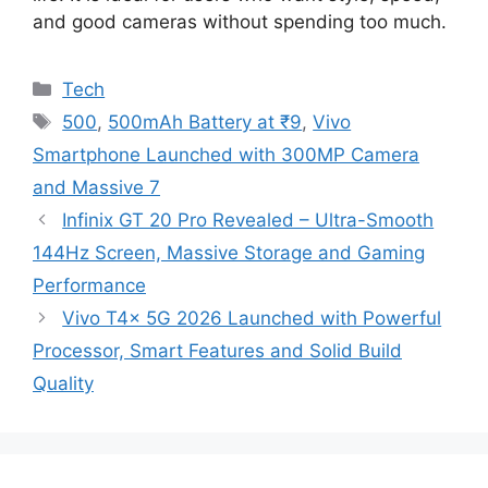
and good cameras without spending too much.
Categories
Tech
Tags
500
,
500mAh Battery at ₹9
,
Vivo
Smartphone Launched with 300MP Camera
and Massive 7
Infinix GT 20 Pro Revealed – Ultra-Smooth
144Hz Screen, Massive Storage and Gaming
Performance
Vivo T4x 5G 2026 Launched with Powerful
Processor, Smart Features and Solid Build
Quality