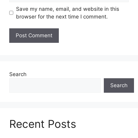
Save my name, email, and website in this
browser for the next time I comment.
Search
Search
Recent Posts